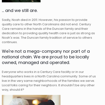
... and we still are.
Sadly, Noah died in 2011. However, his passion to provide
quality care to other North Carolinians did not end. Century
Care remains in the hands of the Duncan family and their
dedication to providing quality health care is just as strong as
Noah's was. The Duncan family tradition of service to others
continues.
We're not a mega-company nor part of a
national chain. We are proud to be locally
owned, managed and operated.
Everyone who works in a Century Care facility or in our
headquarters lives in a North Carolina community. Some of us
live in the very same neighborhoods of the families we serve.
Local folks caring for their neighbors. It shouldn't be any other
way, should it?