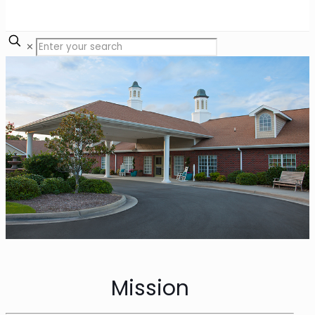
✕
Mission