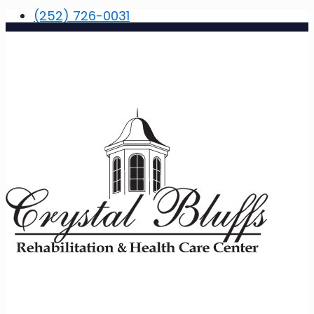
(252) 726-0031