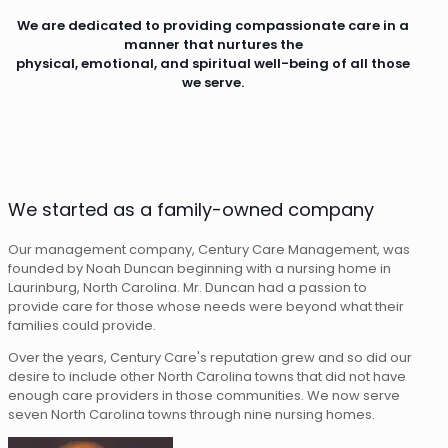
We are dedicated to providing compassionate care in a
manner that nurtures the
physical, emotional, and spiritual well-being of all those
we serve.
We started as a family-owned company
Our management company, Century Care Management, was
founded by Noah Duncan beginning with a nursing home in
Laurinburg, North Carolina. Mr. Duncan had a passion to
provide care for those whose needs were beyond what their
families could provide.
Over the years, Century Care's reputation grew and so did our
desire to include other North Carolina towns that did not have
enough care providers in those communities. We now serve
seven North Carolina towns through nine nursing homes.