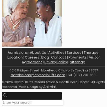
Admissions
About Us
Activities
Services
Therapy
|
|
|
|
|
Location
Careers
Blog
Contact
Payments
Visitor
|
|
|
|
|
Agreement
Privacy Policy
Sitemap
|
|
4010 Bridges Street | Morehead City, North Carolina 28557
admissions@crystalbluffs.com
| Tel: (252) 726-0031
© 2026 Crystal Bluffs Rehabilitation & Health Care Center | All Rights
Animink
Reserved | Web Design by